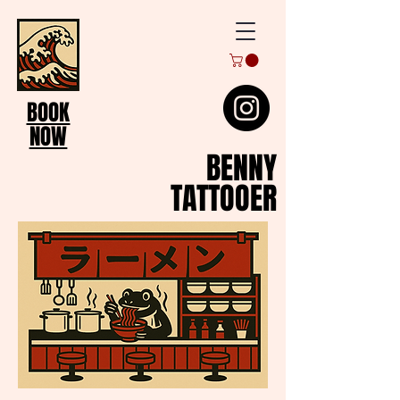
BOOK
NOW
BENNY
TATTOOER