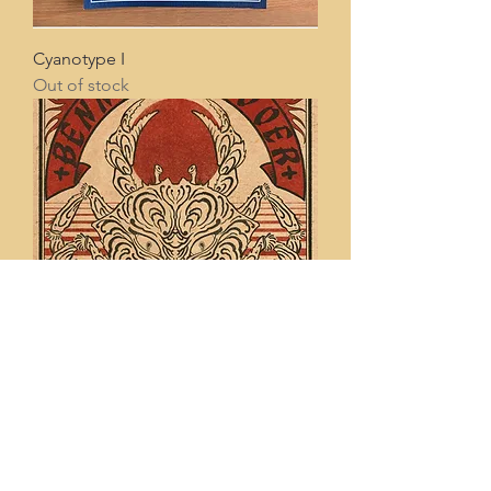
Cyanotype I
Out of stock
Tiger Crab
Price
€20.00