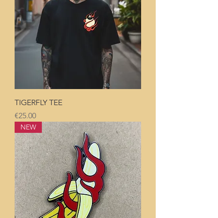
TIGERFLY TEE
Price
€25.00
NEW