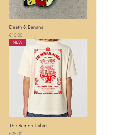
Death & Banana
Price
€10.00
NEW
The Ramen T-shirt
Price
€25.00