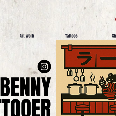
Art Work
Tattoos
Sh
BENNY
TTOOER