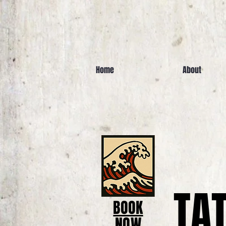
Home
About
TA
BOOK
NOW