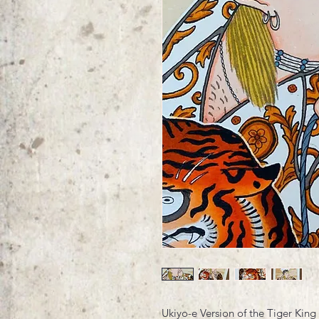
Ukiyo-e Version of the Tiger King