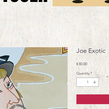
Joe Exotic
Price
€30.00
Quantity
*