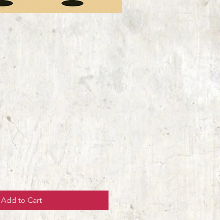
Add to Cart