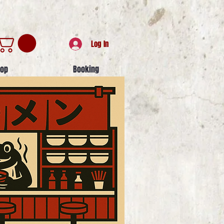
Log In
op
Booking