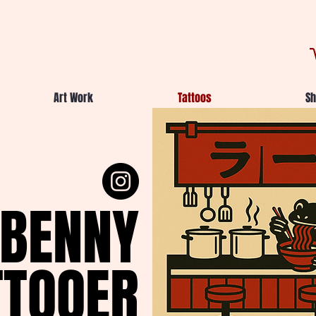
Art Work
Tattoos
Sh
BENNY
TTOOER