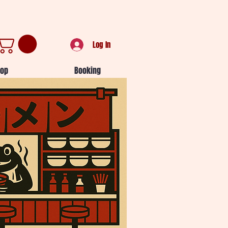
Log In
op
Booking