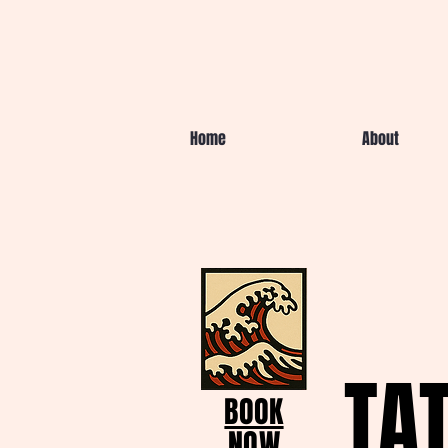
Home
About
TA
BOOK
NOW