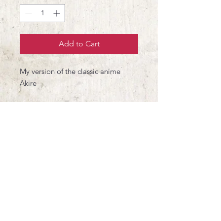
Add to Cart
My version of the classic anime
Akire
300gm2 Heritage Museum paper
Printed by Impressionart in
Barcelona
Signed and Numbered (10)
21x30 cm