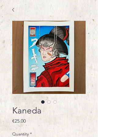
Kaneda
Price
€25.00
Quantity
*