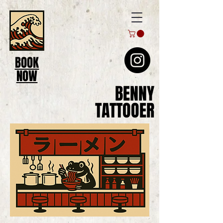
BOOK
NOW
BENNY
TATTOOER